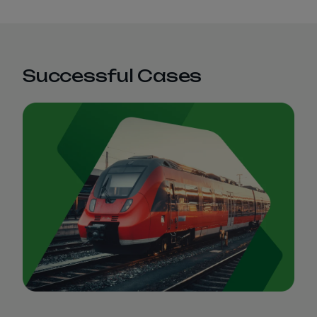
Successful Cases