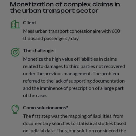
Monetization of complex claims in
the urban transport sector
Client
Mass urban transport concessionaire with 600
thousand passengers / day
The challenge:
Monetize the high value of liabilities in claims
related to damages to third parties not recovered
under the previous management. The problem
referred to the lack of supporting documentation
and the imminence of prescription of a large part
of the cases.
Como solucionamos?
The first step was the mapping of liabilities, from
documentary searches to statistical studies based
on judicial data. Thus, our solution considered the