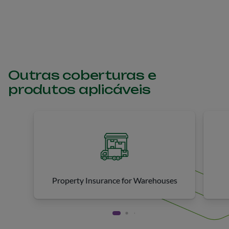
unintentional harm (bodily injury, property damage, or
reputational damage) to third parties.
Outras coberturas e
produtos aplicáveis
Property Insurance for Warehouses