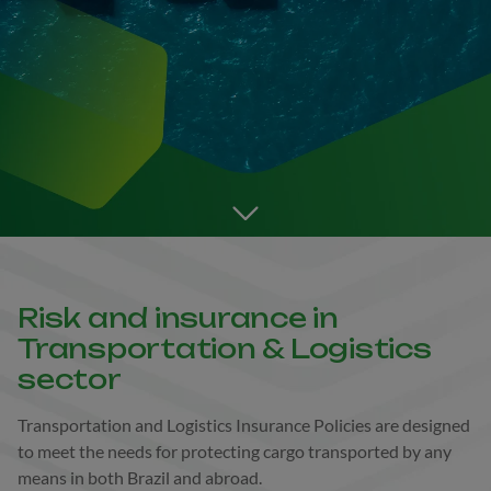
Go to the next section
Risk and insurance in
Transportation & Logistics
sector
Transportation and Logistics Insurance Policies are designed
to meet the needs for protecting cargo transported by any
means in both Brazil and abroad.