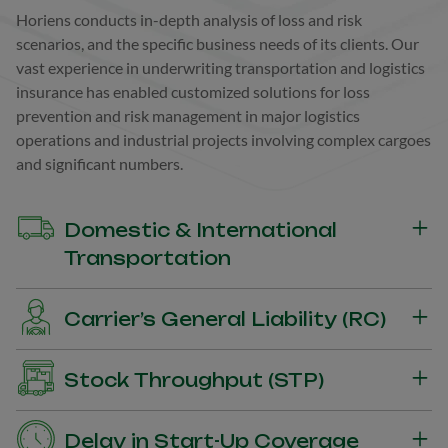
Horiens conducts in-depth analysis of loss and risk
scenarios, and the specific business needs of its clients. Our
vast experience in underwriting transportation and logistics
insurance has enabled customized solutions for loss
prevention and risk management in major logistics
operations and industrial projects involving complex cargoes
and significant numbers.
Domestic & International
Transportation
Insurance for the shipper and owner of cargo to protect
Carrier’s General Liability (RC)
against damages to cargo during transportation.
Insurance for the Carrier’s General Liability guaranteeing the
Stock Throughput (STP)
payment of compensation for material damages suffered by
third-party goods during transport.
Insurance coverage for the entire logistics chain with a focus
Delay in Start-Up Coverage
on the combination of transport and storage operations.