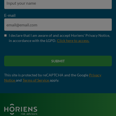
E-mail
I declare that I am aware of and accept Horiens' Privacy Notice,
in accordance with the LGPD.
Click here to access.
SUBMIT
This site is protected by reCAPTCHA and the Google
Privacy
Notice
and
Terms of Service
apply.