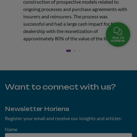
construction of prospective models related to
ongoing processes and purchase agreements with
insurers and reinsurers. The process was
successful and had a large cash impact for the
dealership with the monetization of
approximately 80% of the value of the liabilities.
TALK TO
HORIENS
Want to connect with us?
Newsletter Horiens
Register your email and receive our insights and articles:
Name